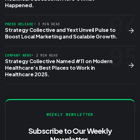
Happened.
04
PRESS RELEASE
• 3 MIN READ
Strategy Collective and Yext Unveil Pulse to
Boost Local Marketing and Scalable Growth.
05
COMPANY NEWS
• 2 MIN READ
Strategy Collective Named #11 on Modern
Healthcare’s Best Places to Work in
Healthcare 2025.
WEEKLY NEWSLETTER
Subscribe to Our Weekly
Newsletter.