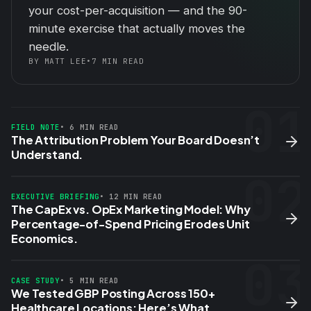
your cost-per-acquisition — and the 90-
minute exercise that actually moves the
needle.
BY MATT LEE
•
7 MIN READ
01
FIELD NOTE
• 6 MIN READ
The Attribution Problem Your Board Doesn’t
Understand.
02
EXECUTIVE BRIEFING
• 12 MIN READ
The CapEx vs. OpEx Marketing Model: Why
Percentage-of-Spend Pricing Erodes Unit
Economics.
03
CASE STUDY
• 5 MIN READ
We Tested GBP Posting Across 150+
Healthcare Locations: Here’s What