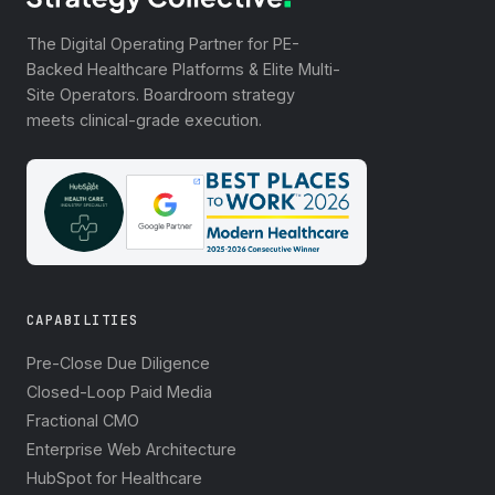
The Digital Operating Partner for PE-
Backed Healthcare Platforms & Elite Multi-
Site Operators. Boardroom strategy
meets clinical-grade execution.
CAPABILITIES
Pre-Close Due Diligence
Closed-Loop Paid Media
Fractional CMO
Enterprise Web Architecture
HubSpot for Healthcare