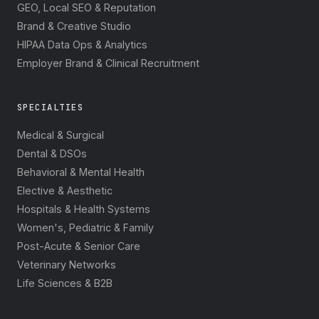
GEO, Local SEO & Reputation
Brand & Creative Studio
HIPAA Data Ops & Analytics
Employer Brand & Clinical Recruitment
SPECIALTIES
Medical & Surgical
Dental & DSOs
Behavioral & Mental Health
Elective & Aesthetic
Hospitals & Health Systems
Women's, Pediatric & Family
Post-Acute & Senior Care
Veterinary Networks
Life Sciences & B2B