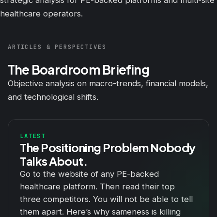
strategic analysis for PE-backed platforms and multi-site
healthcare operators.
ARTICLES & PERSPECTIVES
The Boardroom Briefing
Objective analysis on macro-trends, financial models,
and technological shifts.
LATEST
The Positioning Problem Nobody
Talks About.
Go to the website of any PE-backed
healthcare platform. Then read their top
three competitors. You will not be able to tell
them apart. Here’s why sameness is killing