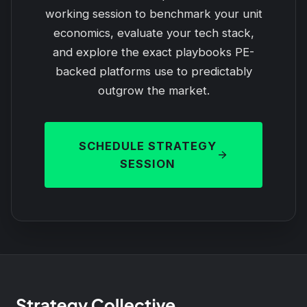
working session to benchmark your unit
economics, evaluate your tech stack,
and explore the exact playbooks PE-
backed platforms use to predictably
outgrow the market.
SCHEDULE STRATEGY
SESSION