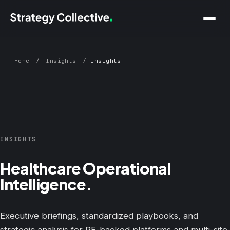
Skip to main content
Home
/
Insights
/
Insights
INSIGHTS
Healthcare Operational
Intelligence.
Executive briefings, standardized playbooks, and