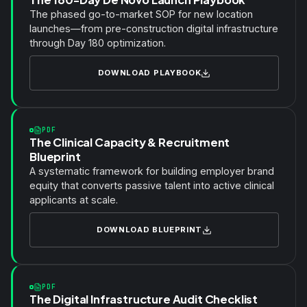
The phased go-to-market SOP for new location
launches—from pre-construction digital infrastructure
through Day 180 optimization.
DOWNLOAD PLAYBOOK
PDF
The Clinical Capacity & Recruitment
Blueprint
A systematic framework for building employer brand
equity that converts passive talent into active clinical
applicants at scale.
DOWNLOAD BLUEPRINT
PDF
The Digital Infrastructure Audit Checklist