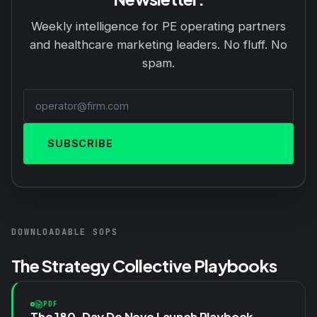
Weekly intelligence for PE operating partners
and healthcare marketing leaders. No fluff. No
spam.
SUBSCRIBE
DOWNLOADABLE SOPS
The Strategy Collective Playbooks
PDF
The 180-Day De Novo Launch Playbook