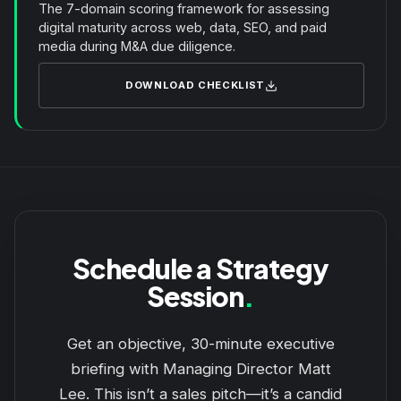
The 7-domain scoring framework for assessing
digital maturity across web, data, SEO, and paid
media during M&A due diligence.
DOWNLOAD CHECKLIST
Schedule a Strategy
Session
.
Get an objective, 30-minute executive
briefing with Managing Director Matt
Lee. This isn’t a sales pitch—it’s a candid