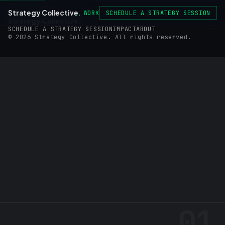
Strategy Collective
.
WORK
SCHEDULE A STRATEGY SESSION
Strategy Collective
.
SCHEDULE A STRATEGY SESSION
IMPACT
ABOUT
© 2026 Strategy Collective. All rights reserved.
01