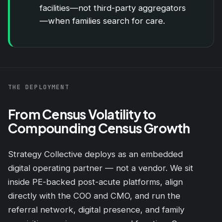
facilities—not third-party aggregators
—when families search for care.
THE DEPLOYMENT
From Census Volatility to
Compounding Census Growth
Strategy Collective deploys as an embedded
digital operating partner — not a vendor. We sit
inside PE-backed post-acute platforms, align
directly with the COO and CMO, and run the
referral network, digital presence, and family