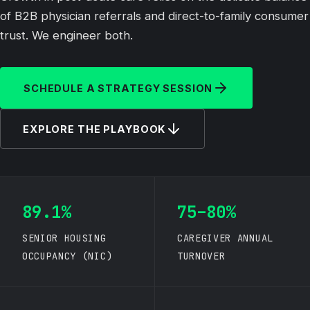
of B2B physician referrals and direct-to-family consumer
trust. We engineer both.
SCHEDULE A STRATEGY SESSION
EXPLORE THE PLAYBOOK
89.1%
75–80%
SENIOR HOUSING
CAREGIVER ANNUAL
OCCUPANCY (NIC)
TURNOVER