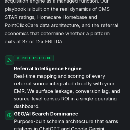
acquisition engine as a managed function. Our
playbook is built on the real dynamics of CMS
STAR ratings, Homecare Homebase and
PointClickCare data architecture, and the referral
economics that determine whether a platform
exits at 8x or 12x EBITDA.
MOST IMPACTFUL
Referral Intelligence Engine
Real-time mapping and scoring of every
referral source integrated directly with your
EMR. We surface leakage, conversion lag, and
source-level census ROI in a single operating
dashboard.
GEO/AI Search Dominance
Purpose-built schema architecture that earns
citations in ChatGPT and Google Gemini.