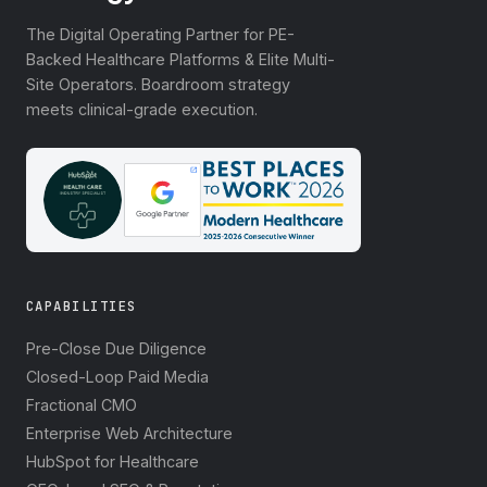
The Digital Operating Partner for PE-
Backed Healthcare Platforms & Elite Multi-
Site Operators. Boardroom strategy
meets clinical-grade execution.
CAPABILITIES
Pre-Close Due Diligence
Closed-Loop Paid Media
Fractional CMO
Enterprise Web Architecture
HubSpot for Healthcare