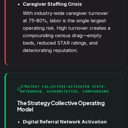
Caregiver Staffing Crisis
With industry-wide caregiver turnover
at 75–80%, labor is the single largest
operating risk. High turnover creates a
compounding census drag—empty
beds, reduced STAR ratings, and
deteriorating reputation.
STRATEGY COLLECTIVE-ACTIVATED STATE:
NETWORKED, AUTHORITATIVE, COMPOUNDING
The Strategy Collective Operating
Model
Digital Referral Network Activation