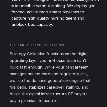
is impossible without staffing. We deploy geo-
fenced, active recruitment pipelines to
capture high-quality nursing talent and
unblock bed capacity.
THE COO’S FORCE MULTIPLIER
Strategy Collective functions as the digital
operating layer your in-house team can’t
build fast enough. While your clinical team
manages patient care and regulatory risk,
we run the demand generation engine that
fills beds, stabilizes caregiver staffing, and
builds the digital infrastructure PE buyers
pay a premium to acquire.