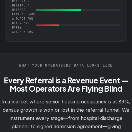
REFERRALS
DIGITAL /
ORGANIC
FAMILY LEADS
A PLACE FOR
MOM / 3RD
PARTY
AGGREGATORS
WHAT YOUR OPERATIONS DATA LOOKS LIKE
Every Referral is a Revenue Event —
Most Operators Are Flying Blind
In a market where senior housing occupancy is at 89%,
census growth is won or lost in the referral funnel. We
instrument every stage—from hospital discharge
planner to signed admission agreement—giving