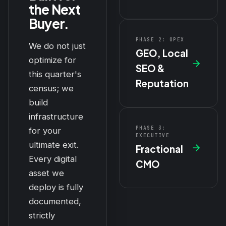
the Next
Buyer.
PHASE 2: OPEX
We do not just
GEO, Local
optimize for
SEO &
this quarter's
Reputation
census; we
build
infrastructure
PHASE 3:
for your
EXECUTIVE
ultimate exit.
Fractional
Every digital
CMO
asset we
deploy is fully
documented,
strictly