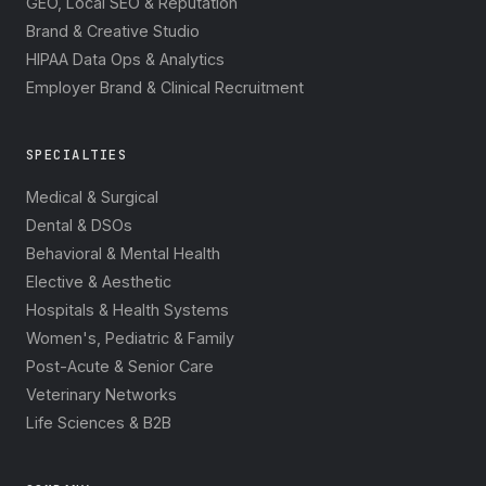
GEO, Local SEO & Reputation
Brand & Creative Studio
HIPAA Data Ops & Analytics
Employer Brand & Clinical Recruitment
SPECIALTIES
Medical & Surgical
Dental & DSOs
Behavioral & Mental Health
Elective & Aesthetic
Hospitals & Health Systems
Women's, Pediatric & Family
Post-Acute & Senior Care
Veterinary Networks
Life Sciences & B2B