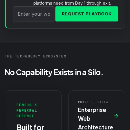
platforms need from Day 1 through exit.
REQUEST PLAYBOOK
THE TECHNOLOGY ECOSYSTEM
No Capability Exists in a Silo.
PHASE 1: CAPEX
CENSUS &
Enterprise
REFERRAL
DEFENSE
Web
Built for
Architecture