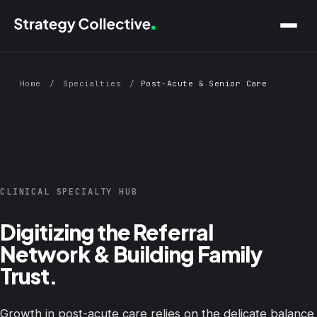
Skip to main content
Home
/
Specialties
/
Post-Acute & Senior Care
CLINICAL SPECIALTY HUB
Digitizing the Referral
Network & Building Family
Trust.
Growth in post-acute care relies on the delicate balance