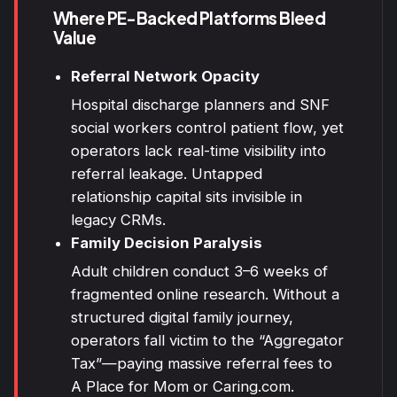
Where PE-Backed Platforms Bleed
Value
Referral Network Opacity
Hospital discharge planners and SNF
social workers control patient flow, yet
operators lack real-time visibility into
referral leakage. Untapped
relationship capital sits invisible in
legacy CRMs.
Family Decision Paralysis
Adult children conduct 3–6 weeks of
fragmented online research. Without a
structured digital family journey,
operators fall victim to the “Aggregator
Tax”—paying massive referral fees to
A Place for Mom or Caring.com.