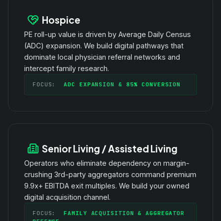
Hospice
PE roll-up value is driven by Average Daily Census
(ADC) expansion. We build digital pathways that
dominate local physician referral networks and
intercept family research.
FOCUS:
ADC EXPANSION & 85% CONVERSION
Senior Living / Assisted Living
Operators who eliminate dependency on margin-
crushing 3rd-party aggregators command premium
9.9x+ EBITDA exit multiples. We build your owned
digital acquisition channel.
FOCUS:
FAMILY ACQUISITION & AGGREGATOR