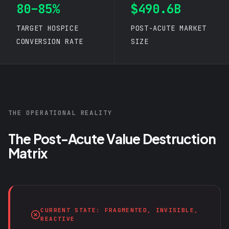
80–85%
$490.6B
TARGET HOSPICE
POST-ACUTE MARKET
CONVERSION RATE
SIZE
THE OPERATIONAL REALITY
The Post-Acute Value Destruction
Matrix
CURRENT STATE: FRAGMENTED, INVISIBLE,
REACTIVE