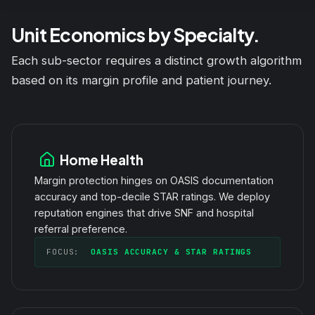
Unit Economics by Specialty.
Each sub-sector requires a distinct growth algorithm
based on its margin profile and patient journey.
Home Health
Margin protection hinges on OASIS documentation
accuracy and top-decile STAR ratings. We deploy
reputation engines that drive SNF and hospital
referral preference.
FOCUS:
OASIS ACCURACY & STAR RATINGS