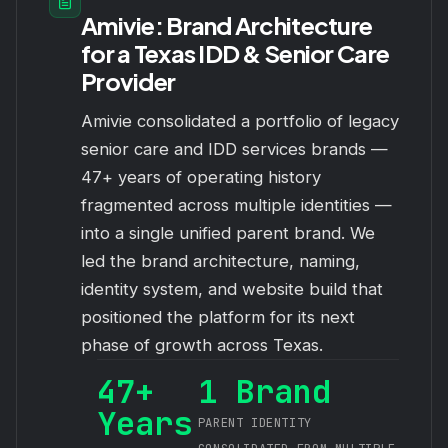
Amivie: Brand Architecture
for a Texas IDD & Senior Care
Provider
Amivie consolidated a portfolio of legacy
senior care and IDD services brands —
47+ years of operating history
fragmented across multiple identities —
into a single unified parent brand. We
led the brand architecture, naming,
identity system, and website build that
positioned the platform for its next
phase of growth across Texas.
47+
1 Brand
Years
PARENT IDENTITY