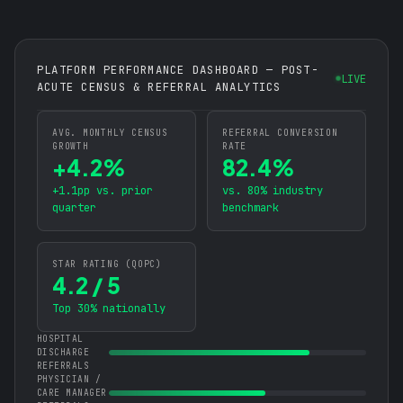
PLATFORM PERFORMANCE DASHBOARD — POST-
LIVE
ACUTE CENSUS & REFERRAL ANALYTICS
AVG. MONTHLY CENSUS
REFERRAL CONVERSION
GROWTH
RATE
+4.2%
82.4%
+1.1pp vs. prior
vs. 80% industry
quarter
benchmark
STAR RATING (QOPC)
4.2 / 5
Top 30% nationally
HOSPITAL
DISCHARGE
REFERRALS
PHYSICIAN /
CARE MANAGER