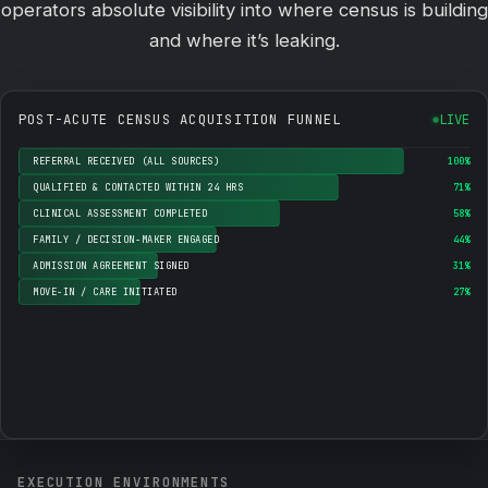
operators absolute visibility into where census is building
and where it’s leaking.
POST-ACUTE CENSUS ACQUISITION FUNNEL
LIVE
REFERRAL RECEIVED (ALL SOURCES)
100%
QUALIFIED & CONTACTED WITHIN 24 HRS
71%
CLINICAL ASSESSMENT COMPLETED
58%
FAMILY / DECISION-MAKER ENGAGED
44%
ADMISSION AGREEMENT SIGNED
31%
MOVE-IN / CARE INITIATED
27%
EXECUTION ENVIRONMENTS