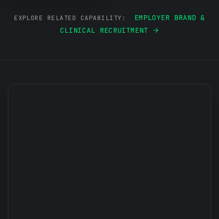
EMPLOYER BRAND &
EXPLORE RELATED CAPABILITY:
CLINICAL RECRUITMENT