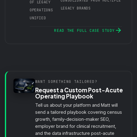
CONSOLIDATED FROM MULTIPLE
OF LEGACY
LEGACY BRANDS
OPERATIONS
UNIFIED
READ THE FULL CASE STUDY
WANT SOMETHING TAILORED?
Request a Custom Post-Acute
Operating Playbook
Tell us about your platform and Matt will
send a tailored playbook covering census
growth, family-decision-maker SEO,
employer brand for
clinical recruitment
,
and the data infrastructure post-acute