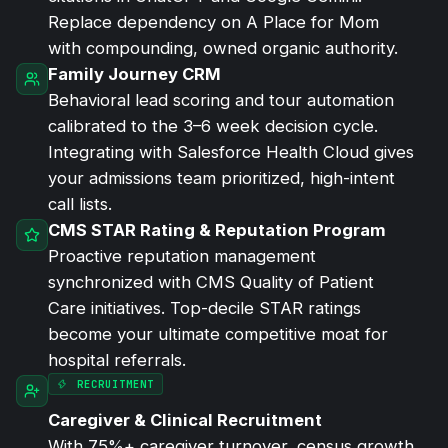
Replace dependency on A Place for Mom
with compounding, owned organic authority.
Family Journey CRM
Behavioral lead scoring and tour automation
calibrated to the 3–6 week decision cycle.
Integrating with Salesforce Health Cloud gives
your admissions team prioritized, high-intent
call lists.
CMS STAR Rating & Reputation Program
Proactive reputation management
synchronized with CMS Quality of Patient
Care initiatives. Top-decile STAR ratings
become your ultimate competitive moat for
hospital referrals.
RECRUITMENT
Caregiver &
Clinical Recruitment
With 75%+ caregiver turnover, census growth