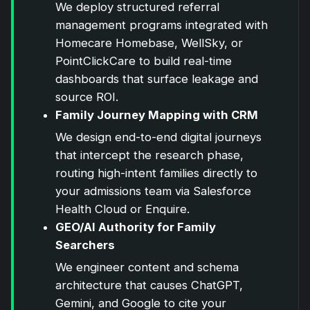
We deploy structured referral
management programs integrated with
Homecare Homebase, WellSky, or
PointClickCare to build real-time
dashboards that surface leakage and
source ROI.
Family Journey Mapping with CRM
We design end-to-end digital journeys
that intercept the research phase,
routing high-intent families directly to
your admissions team via Salesforce
Health Cloud or Enquire.
GEO/AI Authority for Family
Searchers
We engineer content and schema
architecture that causes ChatGPT,
Gemini, and Google to cite your