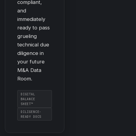
compliant,
and
immediately
ready to pass
grueling
technical due
diligence in
your future
M&A Data
Room.
DIGITAL
BALANCE
SHEET™
DILIGENCE-
READY DOCS