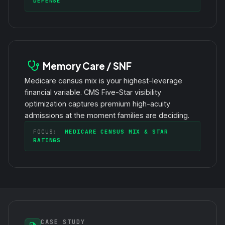
DEFENSE
Memory Care / SNF
Medicare census mix is your highest-leverage
financial variable. CMS Five-Star visibility
optimization captures premium high-acuity
admissions at the moment families are deciding.
FOCUS:
MEDICARE CENSUS MIX & STAR
RATINGS
CASE STUDY