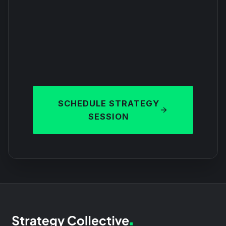
SCHEDULE STRATEGY
SESSION