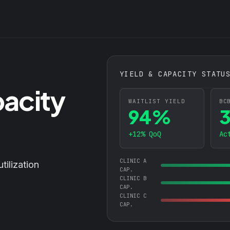
YIELD & CAPACITY STATU
pacity
WAITLIST YIELD
BC
94%
+12% QoQ
Ac
CLINIC A
utilization
CAP.
CLINIC B
CAP.
CLINIC C
CAP.