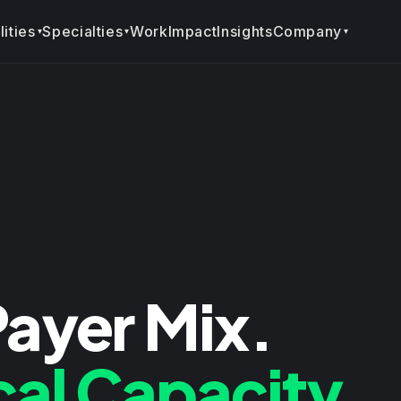
ities
Specialties
Company
Work
Impact
Insights
▾
▾
▾
Payer Mix.
cal Capacity.