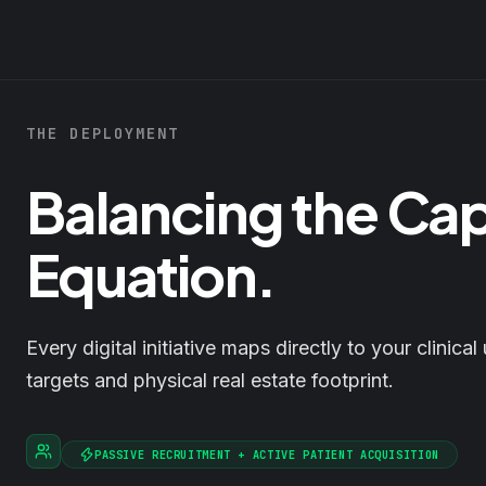
THE DEPLOYMENT
Balancing the Ca
Equation.
Every digital initiative maps directly to your clinical 
targets and physical real estate footprint.
PASSIVE RECRUITMENT + ACTIVE PATIENT ACQUISITION