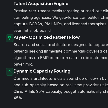
Talent Acquisition Engine
Passive recruitment media targeting burned-out clin
competing agencies. We geo-fence competitor clini
capture BCBAs, PMHNPs, and licensed therapists 
even hit a job board.
Payer-Optimized Patient Flow
Search and social architecture designed to capture
patients seeking immediate commercial-covered car
algorithms on EMR admission data to eliminate marg
payer mix.
Dynamic Capacity Routing
Our media architecture dials spend up or down by s
and sub-specialty based on real-time provider util
Clinic A hits 95% capacity, budget automatically shif
45%.