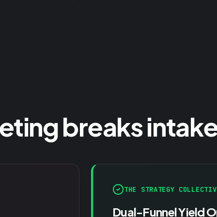
ing breaks intake
THE STRATEGY COLLECTIV
Dual-Funnel Yield O