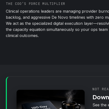
THE COO’S FORCE MULTIPLIER
Clinical operations leaders are managing provider burnou
backlog, and aggressive De Novo timelines with zero m
We act as the specialized digital execution layer—resolv
the capacity equation simultaneously so your ops team
clinical outcomes.
NOT REA
Downl
See the 