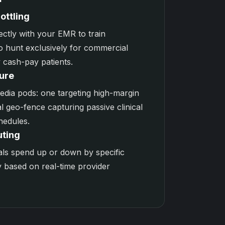
ottling
ectly with your EMR to train
o hunt exclusively for commercial
 cash-pay patients.
ure
edia
pods: one targeting high-margin
l geo-fence capturing passive clinical
hedules.
uting
als spend up or down by specific
y based on real-time provider