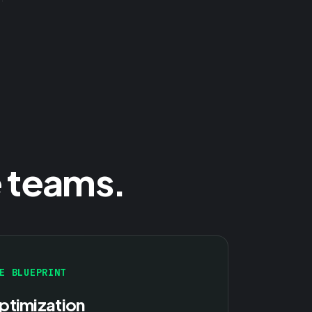
 teams.
E BLUEPRINT
ptimization