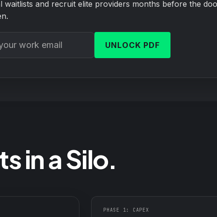
ical waitlists and recruit elite providers months before the do
n.
UNLOCK PDF
s in a Silo.
PHASE 1: CAPEX