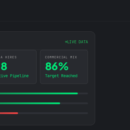
S
LIVE DATA
BA HIRES
COMMERCIAL MIX
38
86%
tive Pipeline
Target Reached