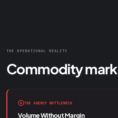
THE OPERATIONAL REALITY
Commodity market
THE AGENCY BOTTLENECK
Volume Without Margin