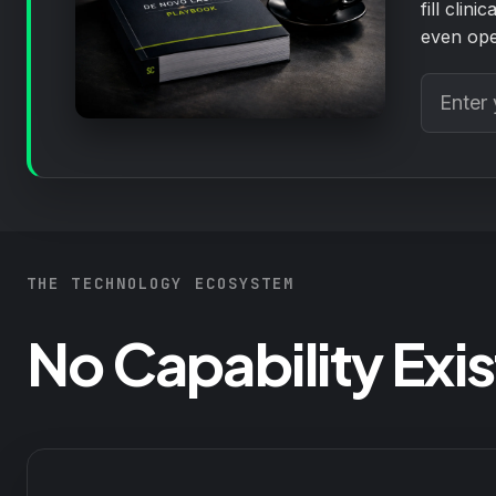
fill clin
even ope
THE TECHNOLOGY ECOSYSTEM
No Capability Exist