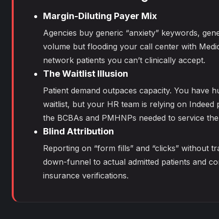
Margin-Diluting Payer Mix
Agencies buy generic “anxiety” keywords, gene
volume but flooding your call center with Medic
network patients you can’t clinically accept.
The Waitlist Illusion
Patient demand outpaces capacity. You have h
waitlist, but your HR team is relying on Indeed 
the BCBAs and PMHNPs needed to service the
Blind Attribution
Reporting on “form fills” and “clicks” without t
down-funnel to actual admitted patients and c
insurance verifications.