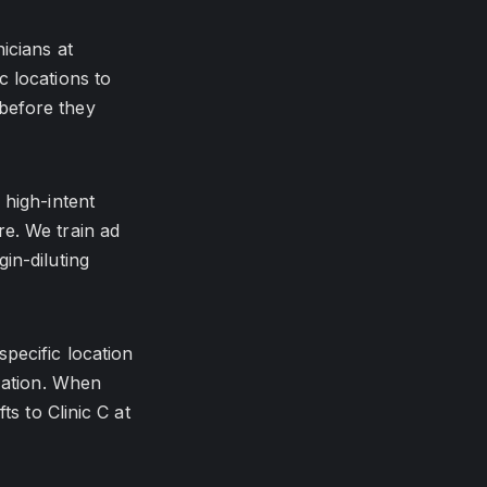
icians at
c locations to
before they
 high-intent
e. We train ad
in-diluting
pecific location
ization. When
ts to Clinic C at