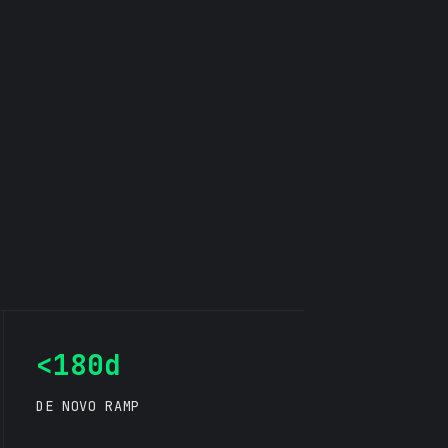
<180d
DE NOVO RAMP