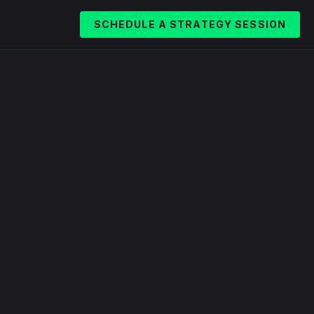
SCHEDULE A STRATEGY SESSION