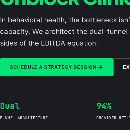
In behavioral health, the bottleneck isn
capacity. We architect the dual-funnel d
sides of the EBITDA equation.
SCHEDULE A STRATEGY SESSION
EX
Dual
94%
FUNNEL ARCHITECTURE
PROVIDER UTIL