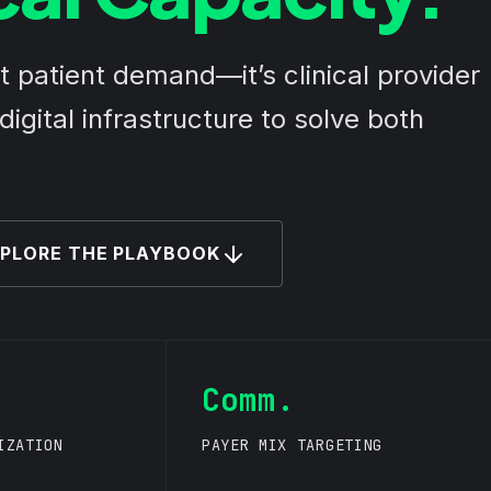
’t patient demand—it’s clinical provider
igital infrastructure to solve both
PLORE THE PLAYBOOK
Comm.
IZATION
PAYER MIX TARGETING