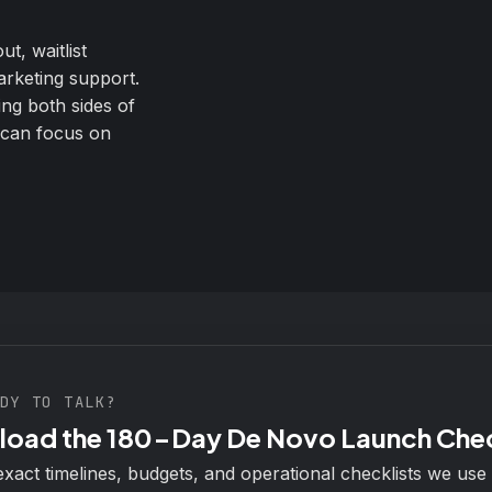
t, waitlist
arketing support.
ing both sides of
 can focus on
DY TO TALK?
oad the 180-Day De Novo Launch Chec
exact timelines, budgets, and operational checklists we use 