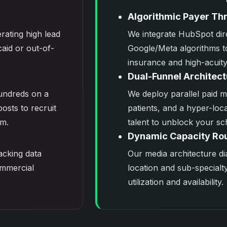
Algorithmic Payer Thr
rating high lead
We integrate
HubSpot
dir
aid or out-of-
Google/Meta algorithms t
insurance and high-acuity
Dual-Funnel Architect
undreds on a
We deploy parallel
paid m
posts to recruit
patients, and a hyper-loca
m.
talent to unblock your sc
Dynamic Capacity Ro
racking data
Our media architecture di
ommercial
location and sub-specialt
utilization and availability.