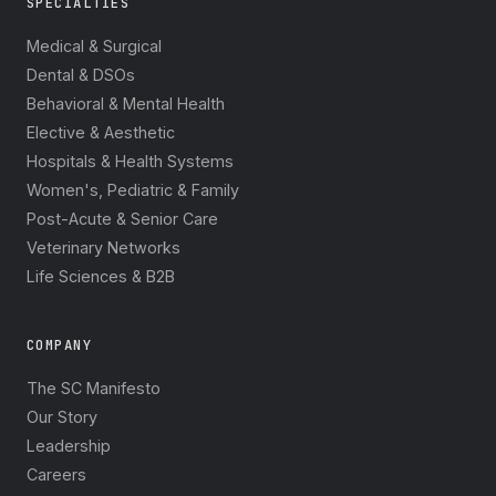
SPECIALTIES
Medical & Surgical
Dental & DSOs
Behavioral & Mental Health
Elective & Aesthetic
Hospitals & Health Systems
Women's, Pediatric & Family
Post-Acute & Senior Care
Veterinary Networks
Life Sciences & B2B
COMPANY
The SC Manifesto
Our Story
Leadership
Careers