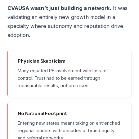
CVAUSA wasn’t just building a network.
It was
validating an entirely new growth model in a
specialty where autonomy and reputation drive
adoption.
Physician Skepticism
Many equated PE involvement with loss of
control. Trust had to be earned through
measurable results, not promises.
No National Footprint
Entering new states meant taking on entrenched
regional leaders with decades of brand equity
and referral networks.