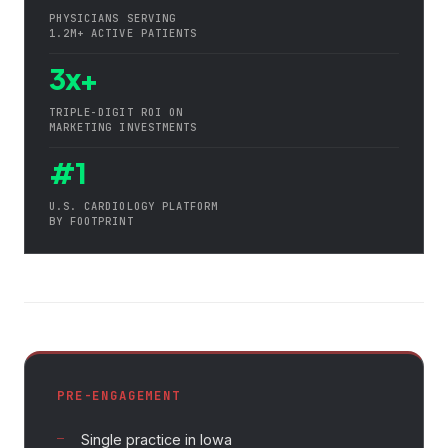
PHYSICIANS SERVING
1.2M+ ACTIVE PATIENTS
3x+
TRIPLE-DIGIT ROI ON
MARKETING INVESTMENTS
#1
U.S. CARDIOLOGY PLATFORM
BY FOOTPRINT
PRE-ENGAGEMENT
Single practice in Iowa