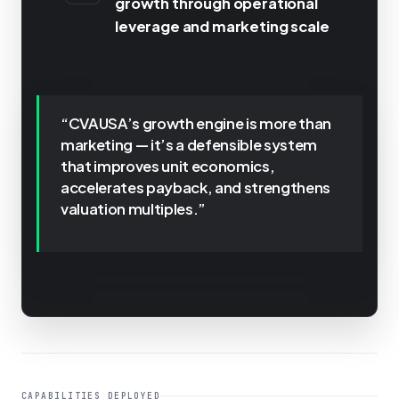
growth through operational
leverage and marketing scale
“CVAUSA’s growth engine is more than
marketing — it’s a defensible system
that improves unit economics,
accelerates payback, and strengthens
valuation multiples.”
CAPABILITIES DEPLOYED