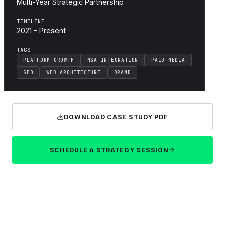
Multi-Year Strategic Partnership
TIMELINE
2021 – Present
TAGS
PLATFORM GROWTH
M&A INTEGRATION
PAID MEDIA
SEO
WEB ARCHITECTURE
BRAND
DOWNLOAD CASE STUDY PDF
SCHEDULE A STRATEGY SESSION