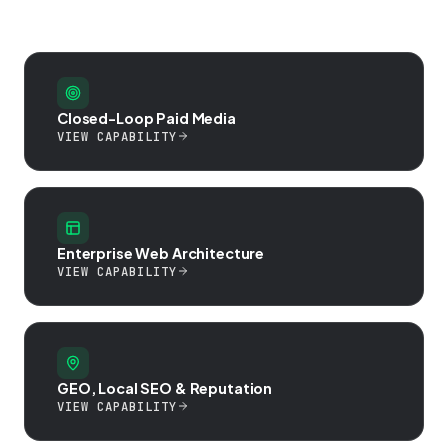
Closed-Loop Paid Media
VIEW CAPABILITY
Enterprise Web Architecture
VIEW CAPABILITY
GEO, Local SEO & Reputation
VIEW CAPABILITY