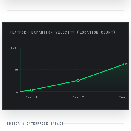
PLATFORM EXPANSION VELOCITY (LOCATION COUNT)
160+
80
1
Year 1
Year 2
Year 3
EBITDA & ENTERPRISE IMPACT