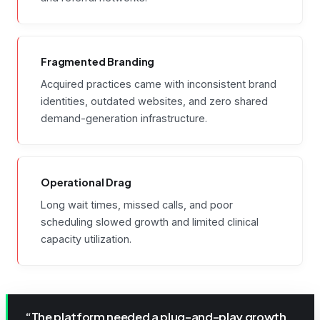
Fragmented Branding
Acquired practices came with inconsistent brand
identities, outdated websites, and zero shared
demand-generation infrastructure.
Operational Drag
Long wait times, missed calls, and poor
scheduling slowed growth and limited clinical
capacity utilization.
“The platform needed a plug-and-play growth