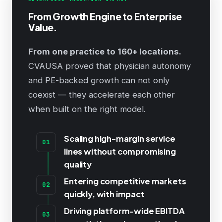
From Growth Engine to Enterprise
Value.
From one practice to 160+ locations.
CVAUSA proved that physician autonomy
and PE-backed growth can not only
coexist — they accelerate each other
when built on the right model.
Scaling high-margin service
01
lines without compromising
quality
Entering competitive markets
02
quickly, with impact
Driving platform-wide EBITDA
03