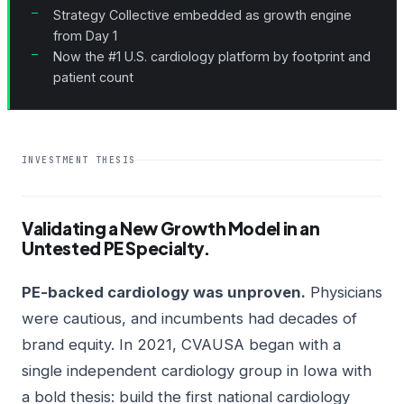
Strategy Collective embedded as growth engine
from Day 1
Now the #1 U.S. cardiology platform by footprint and
patient count
INVESTMENT THESIS
Validating a New Growth Model in an
Untested PE Specialty.
PE-backed cardiology was unproven.
Physicians
were cautious, and incumbents had decades of
brand equity. In 2021, CVAUSA began with a
single independent cardiology group in Iowa with
a bold thesis: build the first national cardiology