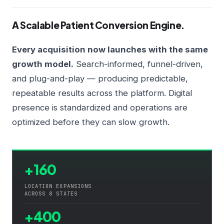
A Scalable Patient Conversion Engine.
Every acquisition now launches with the same
growth model.
Search-informed, funnel-driven,
and plug-and-play — producing predictable,
repeatable results across the platform. Digital
presence is standardized and operations are
optimized before they can slow growth.
+160
LOCATION EXPANSIONS
ACROSS 8 STATES
+400