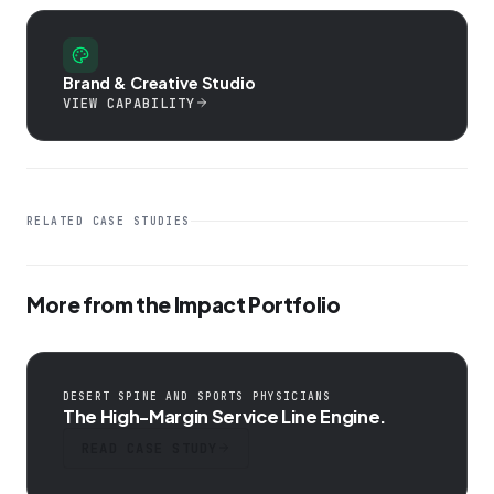
Brand & Creative Studio
VIEW CAPABILITY
RELATED CASE STUDIES
More from the Impact Portfolio
DESERT SPINE AND SPORTS PHYSICIANS
The High-Margin Service Line Engine.
READ CASE STUDY