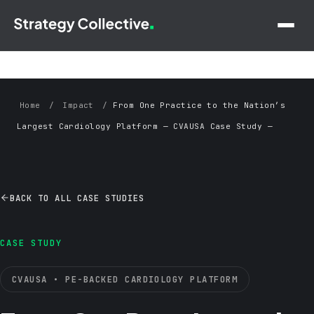
Skip to main content
Home
/
Impact
/
From One Practice to the Nation’s
Largest Cardiology Platform — CVAUSA Case Study —
Strategy Collective
BACK TO ALL CASE STUDIES
CASE STUDY
CVAUSA • PE-BACKED CARDIOLOGY PLATFORM