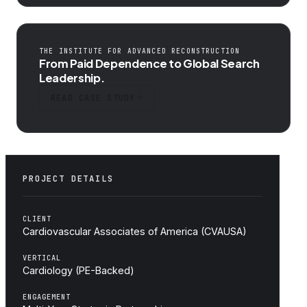
THE INSTITUTE FOR ADVANCED RECONSTRUCTION
From Paid Dependence to Global Search
Leadership.
READ CASE STUDY
PROJECT DETAILS
CLIENT
Cardiovascular Associates of America (CVAUSA)
VERTICAL
Cardiology (PE-Backed)
ENGAGEMENT