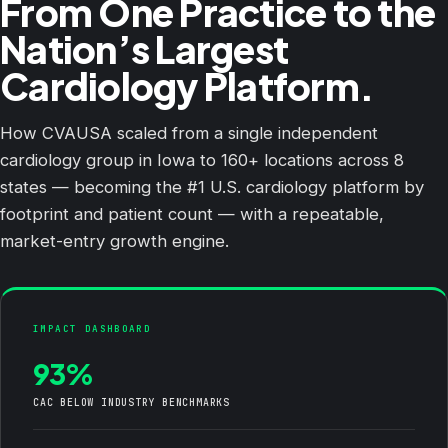
From One Practice to the
Nation’s Largest
Cardiology Platform.
How CVAUSA scaled from a single independent
cardiology group in Iowa to 160+ locations across 8
states — becoming the #1 U.S. cardiology platform by
footprint and patient count — with a repeatable,
market-entry growth engine.
IMPACT DASHBOARD
93%
CAC BELOW INDUSTRY BENCHMARKS