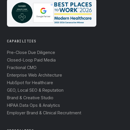
CAPABILITIES
Pre-Close Due Diligence
Closed-Loop Paid Media
Fractional CMO
Enterprise Web Architecture
HubSpot for Healthcare
GEO, Local SEO & Reputation
Brand & Creative Studio
HIPAA Data Ops & Analytics
Employer Brand & Clinical Recruitment