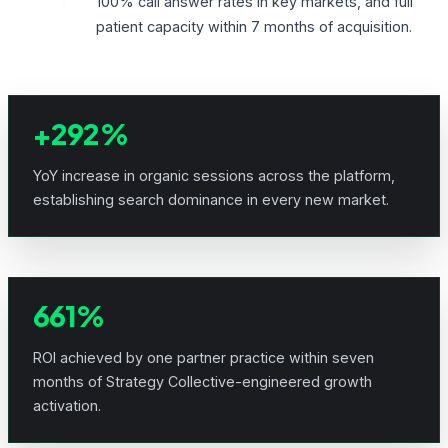
100% call answer rates in key markets, and full
patient capacity within 7 months of acquisition.
+292%
YoY increase in organic sessions across the platform,
establishing search dominance in every new market.
661%
ROI achieved by one partner practice within seven
months of Strategy Collective-engineered growth
activation.