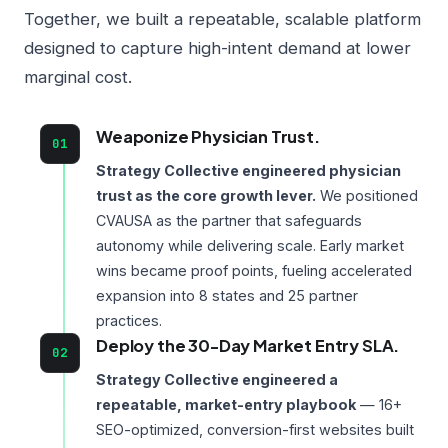
Together, we built a repeatable, scalable platform
designed to capture high-intent demand at lower
marginal cost.
Weaponize Physician Trust.
01
Strategy Collective engineered physician
trust as the core growth lever.
We positioned
CVAUSA as the partner that safeguards
autonomy while delivering scale. Early market
wins became proof points, fueling accelerated
expansion into 8 states and 25 partner
practices.
Deploy the 30-Day Market Entry SLA.
02
Strategy Collective engineered a
repeatable, market-entry playbook
— 16+
SEO-optimized, conversion-first websites built