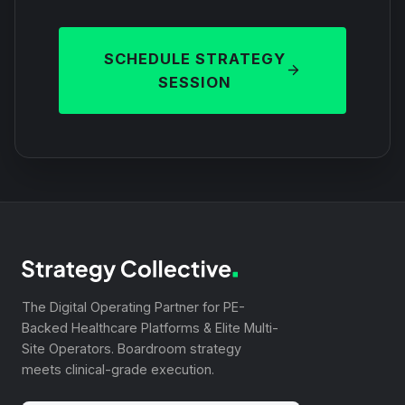
SCHEDULE STRATEGY
SESSION
The Digital Operating Partner for PE-
Backed Healthcare Platforms & Elite Multi-
Site Operators. Boardroom strategy
meets clinical-grade execution.