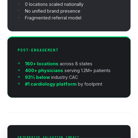
0 locations scaled nationally
No unified brand presence
Fragmented referral model
POST-ENGAGEMENT
160+ locations
across 8 states
400+ physicians
serving 1.2M+ patients
93% below
industry CAC
#1 cardiology platform
by footprint
ENTERPRISE VALUATION IMPACT