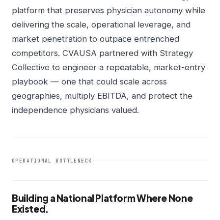
platform that preserves physician autonomy while
delivering the scale, operational leverage, and
market penetration to outpace entrenched
competitors. CVAUSA partnered with Strategy
Collective to engineer a repeatable, market-entry
playbook — one that could scale across
geographies, multiply EBITDA, and protect the
independence physicians valued.
OPERATIONAL BOTTLENECK
Building a National Platform Where None
Existed.