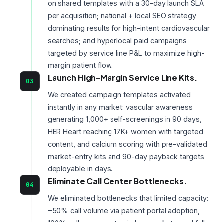
on shared templates with a 30-day launch SLA
per acquisition; national + local SEO strategy
dominating results for high-intent cardiovascular
searches; and hyperlocal paid campaigns
targeted by service line P&L to maximize high-
margin patient flow.
Launch High-Margin Service Line Kits.
03
We created campaign templates activated
instantly in any market: vascular awareness
generating 1,000+ self-screenings in 90 days,
HER Heart reaching 17K+ women with targeted
content, and calcium scoring with pre-validated
market-entry kits and 90-day payback targets
deployable in days.
Eliminate Call Center Bottlenecks.
04
We eliminated bottlenecks that limited capacity:
−50% call volume via patient portal adoption,