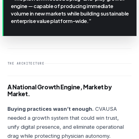
engine — capable of producing immediate
volume in new markets while building sustainable
enterprise value platform-wide.”
THE ARCHITECTURE
A National Growth Engine, Market by
Market.
Buying practices wasn’t enough.
CVAUSA
needed a growth system that could win trust,
unify digital presence, and eliminate operational
drag while protecting physician autonomy.