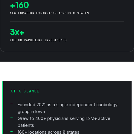
+160
NEW LOCATION EXPANSIONS ACROSS 8 STATES
3x+
ROI ON MARKETING INVESTMENTS
AT A GLANCE
Founded 2021 as a single independent cardiology
group in Iowa
Grew to 400+ physicians serving 1.2M+ active
patients
160+ locations across 8 states