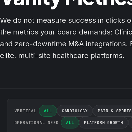
We do not measure success in clicks 
the metrics your board demands: Clinic
and zero-downtime M&A integrations. E
elite, multi-site healthcare platforms.
VERTICAL
ALL
CARDIOLOGY
PAIN & SPORTS
OPERATIONAL NEED
ALL
PLATFORM GROWTH