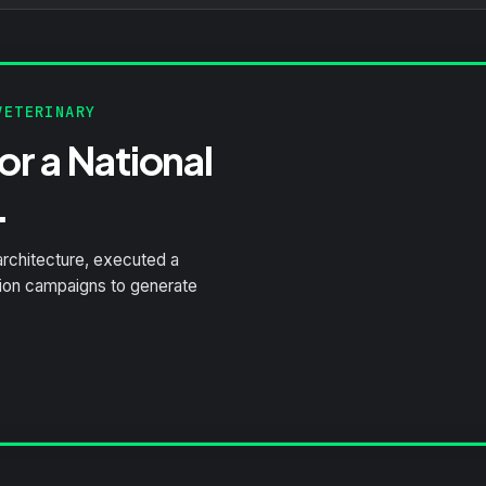
ETERINARY
r a National
.
architecture, executed a
tion campaigns to generate