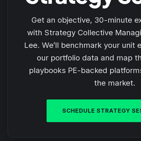
Get an objective, 30-minute ex
with Strategy Collective Managi
Lee. We’ll benchmark your unit 
our portfolio data and map th
playbooks PE-backed platform
the market.
SCHEDULE STRATEGY SE