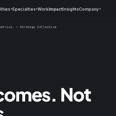
ities
Specialties
Company
Work
Impact
Insights
▾
▾
▾
Metrics. — Strategy Collective
tcomes. Not
s.