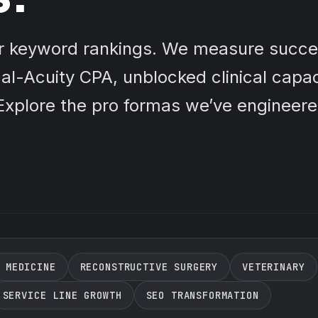
or keyword rankings. We measure succe
al-Acuity CPA, unblocked clinical capac
xplore the pro formas we’ve engineere
 MEDICINE
RECONSTRUCTIVE SURGERY
VETERINARY
SERVICE LINE GROWTH
SEO TRANSFORMATION