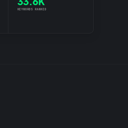
33.6K
KEYWORDS RANKED