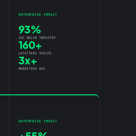
ENTERPRISE IMPACT
93%
CAC BELOW INDUSTRY
160+
LOCATIONS SCALED
3x+
MARKETING ROI
ENTERPRISE IMPACT
+55%