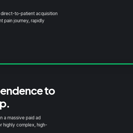
direct-to-patient acquisition
 pain journey, rapidly
pendence to
p.
n a massive paid ad
r highly complex, high-