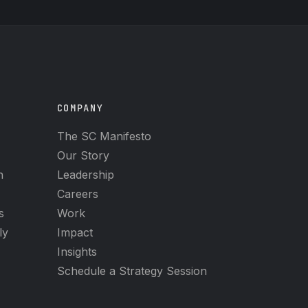
COMPANY
The SC Manifesto
Our Story
h
Leadership
Careers
s
Work
ly
Impact
Insights
Schedule a Strategy Session