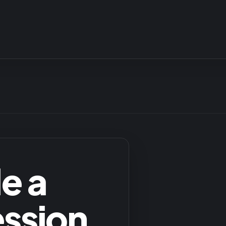
e a
ession
.