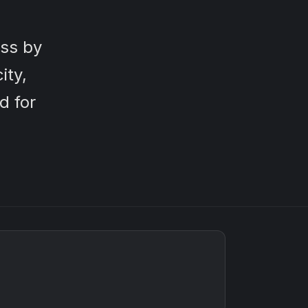
ss by
ity,
d for