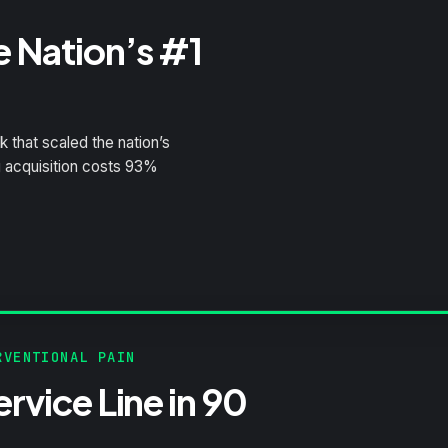
e Nation’s #1
 that scaled the nation’s
g acquisition costs 93%
VENTIONAL PAIN
rvice Line in 90