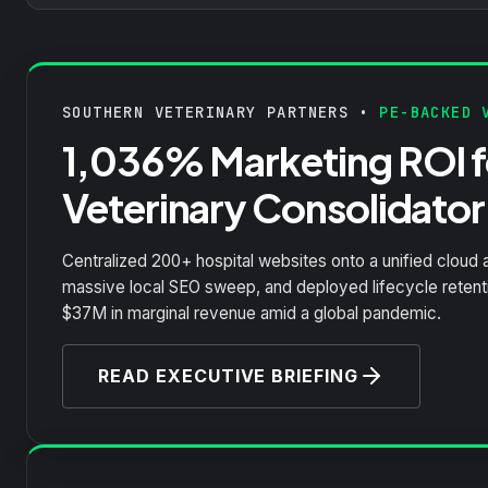
SOUTHERN VETERINARY PARTNERS •
PE-BACKED V
1,036% Marketing ROI fo
Veterinary Consolidator
Centralized 200+ hospital websites onto a unified cloud 
massive local SEO sweep, and deployed lifecycle reten
$37M in marginal revenue amid a global pandemic.
READ EXECUTIVE BRIEFING