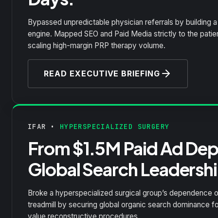
Bypassed unpredictable physician referrals by building a 
engine. Mapped SEO and Paid Media strictly to the patient
scaling high-margin PRP therapy volume.
READ EXECUTIVE BRIEFING
IFAR •
HYPERSPECIALIZED SURGERY
From $1.5M Paid Ad De
Global Search Leadershi
Broke a hyperspecialized surgical group’s dependence o
treadmill by securing global organic search dominance fo
value reconstructive procedures.