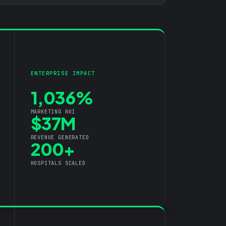
ENTERPRISE IMPACT
1,036%
MARKETING ROI
$37M
REVENUE GENERATED
200+
HOSPITALS SCALED