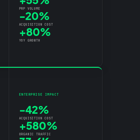
PRP VOLUME
-20%
ACQUISITION COST
+80%
YOY GROWTH
ENTERPRISE IMPACT
-42%
ACQUISITION COST
+580%
ORGANIC TRAFFIC