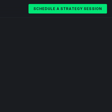
SCHEDULE A STRATEGY SESSION