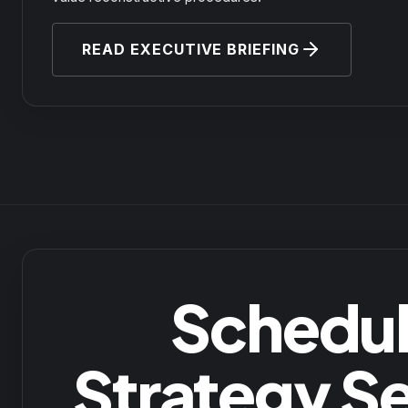
READ EXECUTIVE BRIEFING
Schedul
Strategy S