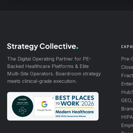
CAPA
The Digital Operating Partner for PE-
Pre-C
Backed Healthcare Platforms & Elite
Clos
Multi-Site Operators. Boardroom strategy
Frac
meets clinical-grade execution.
Enter
HubS
GEO,
Brand
HIPA
Emplo