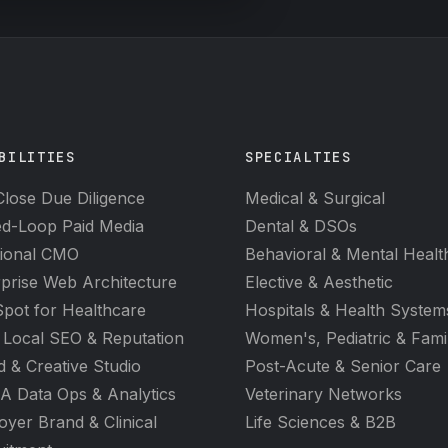
BILITIES
SPECIALTIES
lose Due Diligence
Medical & Surgical
ed-Loop Paid Media
Dental & DSOs
tional CMO
Behavioral & Mental Healt
prise Web Architecture
Elective & Aesthetic
pot for Healthcare
Hospitals & Health System
 Local SEO & Reputation
Women's, Pediatric & Fami
 & Creative Studio
Post-Acute & Senior Care
A Data Ops & Analytics
Veterinary Networks
yer Brand & Clinical
Life Sciences & B2B