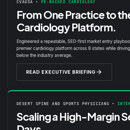
CVAUSA •
PE-BACKED CARDIOLOGY
From One Practice to th
Cardiology Platform.
Engineered a repeatable, SEO-first market entry playbook
premier cardiology platform across 8 states while drivin
below the industry average.
READ EXECUTIVE BRIEFING
DESERT SPINE AND SPORTS PHYSICIANS •
INTER
Scaling a High-Margin Se
Days.