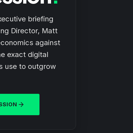
ecutive briefing
ng Director, Matt
economics against
e exact digital
s use to outgrow
SSION