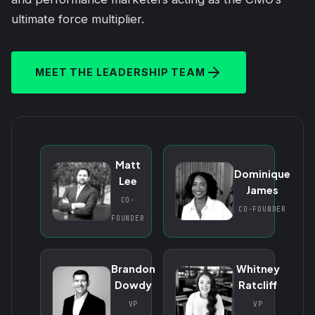
ultimate force multiplier.
MEET THE LEADERSHIP TEAM
Matt
Dominique
Lee
James
CO-
CO-FOUNDER
FOUNDER
Brandon
Whitney
Dowdy
Ratcliff
VP
VP