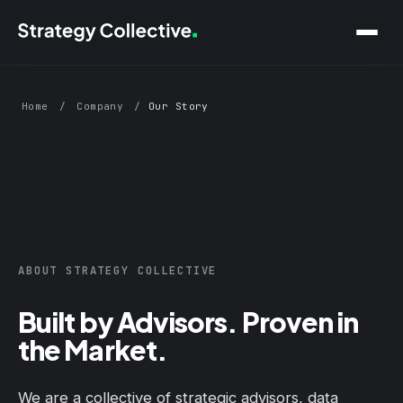
Skip to main content
Home
/
Company
/
Our Story
ABOUT STRATEGY COLLECTIVE
Built by Advisors. Proven in
the Market.
We are a collective of strategic advisors, data