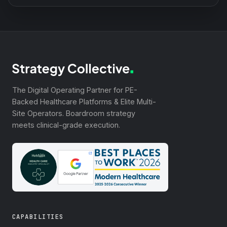
The Digital Operating Partner for PE-
Backed Healthcare Platforms & Elite Multi-
Site Operators. Boardroom strategy
meets clinical-grade execution.
CAPABILITIES