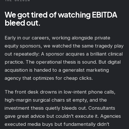
We got tired of watching EBITDA
bleed out.
Early in our careers, working alongside private
equity sponsors, we watched the same tragedy play
out repeatedly: A sponsor acquires a brilliant clinical
practice. The operational thesis is sound. But digital
acquisition is handed to a generalist marketing
agency that optimizes for cheap clicks.
The front desk drowns in low-intent phone calls,
high-margin surgical chairs sit empty, and the
investment thesis quietly bleeds out. Consultants
gave great advice but couldn’t execute it. Agencies
executed media buys but fundamentally didn’t