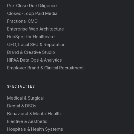
Pre-Close Due Diligence
Closed-Loop Paid Media
Fractional CMO
Enterprise Web Architecture
HubSpot for Healthcare
GEO, Local SEO & Reputation
Brand & Creative Studio
HIPAA Data Ops & Analytics
Employer Brand & Clinical Recruitment
SPECIALTIES
Medical & Surgical
Dental & DSOs
Behavioral & Mental Health
Elective & Aesthetic
Hospitals & Health Systems