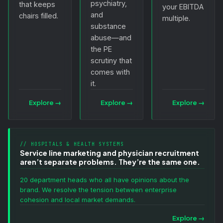
psychiatry,
that keeps
your EBITDA
and
chairs filled.
multiple.
substance
abuse—and
the PE
scrutiny that
comes with
it.
Explore
→
Explore
→
Explore
→
// HOSPITALS & HEALTH SYSTEMS
Service line marketing and physician recruitment
aren’t separate problems. They’re the same one.
20 department heads who all have opinions about the
brand. We resolve the tension between enterprise
cohesion and local market demands.
Explore
→