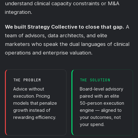
understand clinical capacity constraints or M&A
integration.
We built Strategy Collective to close that gap.
A
team of advisors, data architects, and elite
marketers who speak the dual languages of clinical
operations and enterprise valuation.
THE PROBLEM
THE SOLUTION
Advice without
Board-level advisory
execution. Pricing
paired with an elite
models that penalize
50-person execution
growth instead of
engine — aligned to
rewarding efficiency.
your outcomes, not
your spend.