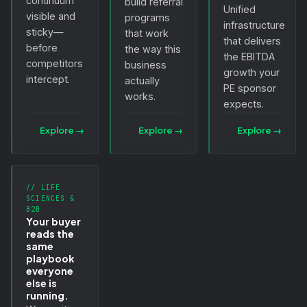
continuum
build referral
Unified
visible and
programs
infrastructure
sticky—
that work
that delivers
before
the way this
the EBITDA
competitors
business
growth your
intercept.
actually
PE sponsor
works.
expects.
Explore
→
Explore
→
Explore
→
// LIFE
SCIENCES &
B2B
Your buyer
reads the
same
playbook
everyone
else is
running.