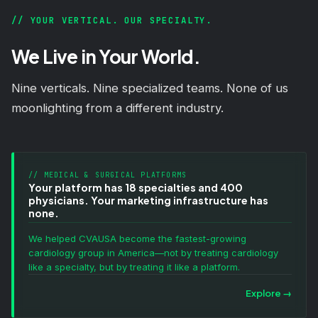
// YOUR VERTICAL. OUR SPECIALTY.
We Live in Your World.
Nine verticals. Nine specialized teams. None of us
moonlighting from a different industry.
// MEDICAL & SURGICAL PLATFORMS
Your platform has 18 specialties and 400
physicians. Your marketing infrastructure has
none.
We helped CVAUSA become the fastest-growing
cardiology group in America—not by treating cardiology
like a specialty, but by treating it like a platform.
Explore
→