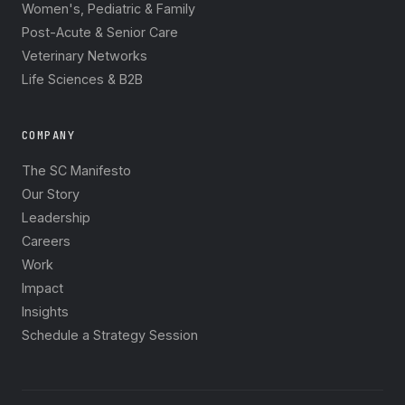
Women's, Pediatric & Family
Post-Acute & Senior Care
Veterinary Networks
Life Sciences & B2B
COMPANY
The SC Manifesto
Our Story
Leadership
Careers
Work
Impact
Insights
Schedule a Strategy Session