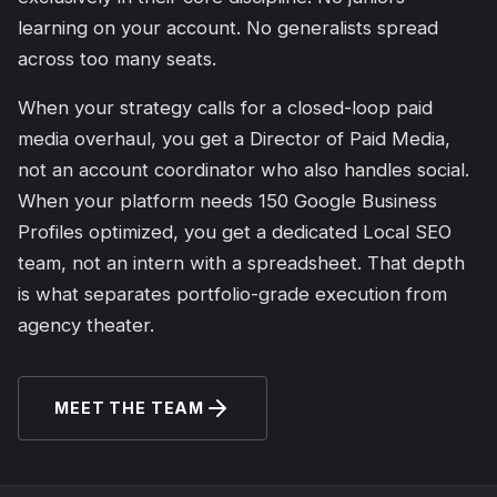
learning on your account. No generalists spread
across too many seats.
When your strategy calls for a closed-loop paid
media overhaul, you get a Director of Paid Media,
not an account coordinator who also handles social.
When your platform needs 150 Google Business
Profiles optimized, you get a dedicated Local SEO
team, not an intern with a spreadsheet. That depth
is what separates portfolio-grade execution from
agency theater.
MEET THE TEAM