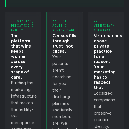
// WOMEN'S,
// POST-
//
PEDIATRIC &
ACUTE &
VETERINARY
FAMILY
SENIOR CARE
NETWORKS
The
Census fills
Veterinarians
platform
through
chose
that wins
trust, not
private
keeps
clicks.
practice
women
for a
Your
across
reason.
patients
every
Your
aren’t
stage of
marketing
care.
searching
has to
respect
Building the
for you—
that.
marketing
their
Localized
infrastructure
discharge
campaigns
that makes
planners
that
the fertility-
and family
preserve
to-
members
practice
menopause
are. We
identity.