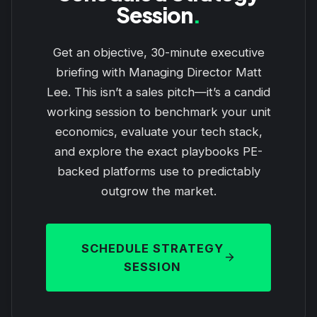
Session
.
Get an objective, 30-minute executive
briefing with Managing Director Matt
Lee. This isn’t a sales pitch—it’s a candid
working session to benchmark your unit
economics, evaluate your tech stack,
and explore the exact playbooks PE-
backed platforms use to predictably
outgrow the market.
SCHEDULE STRATEGY
SESSION