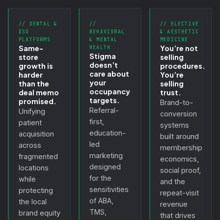
// DENTAL &
//
// ELECTIVE
DSO
BEHAVIORAL
& AESTHETIC
PLATFORMS
& MENTAL
MEDICINE
Same-
You’re not
HEALTH
Stigma
store
selling
doesn’t
growth is
procedures.
care about
harder
You’re
your
than the
selling
occupancy
deal memo
trust.
targets.
promised.
Brand-to-
Referral-
Unifying
conversion
first,
patient
systems
education-
acquisition
built around
led
across
membership
marketing
fragmented
economics,
designed
locations
social proof,
for the
while
and the
sensitivities
protecting
repeat-visit
of ABA,
the local
revenue
TMS,
brand equity
that drives