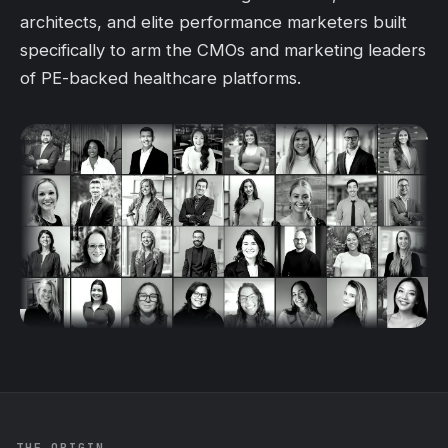
architects, and elite performance marketers built
specifically to arm the CMOs and marketing leaders
of PE-backed healthcare platforms.
THE ORIGIN