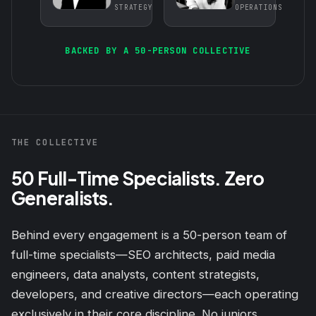
STRATEGY
OPERATIONS
BACKED BY A 50-PERSON COLLECTIVE
THE COLLECTIVE
50 Full-Time Specialists. Zero
Generalists.
Behind every engagement is a 50-person team of
full-time specialists—SEO architects, paid media
engineers, data analysts, content strategists,
developers, and creative directors—each operating
exclusively in their core discipline. No juniors