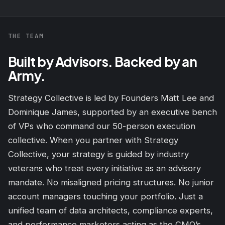
THE TEAM
Built by Advisors. Backed by an
Army.
Strategy Collective is led by Founders Matt Lee and
Dominique James, supported by an executive bench
of VPs who command our 50-person execution
collective. When you partner with Strategy
Collective, your strategy is guided by industry
veterans who treat every initiative as an advisory
mandate. No misaligned pricing structures. No junior
account managers touching your portfolio. Just a
unified team of data architects, compliance experts,
and performance marketers acting as the CMO’s