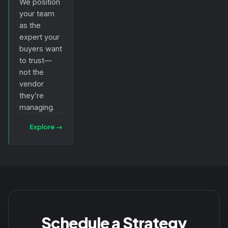
We position
your team
as the
expert your
buyers want
to trust—
not the
vendor
they’re
managing.
Explore
→
Schedule a Strategy